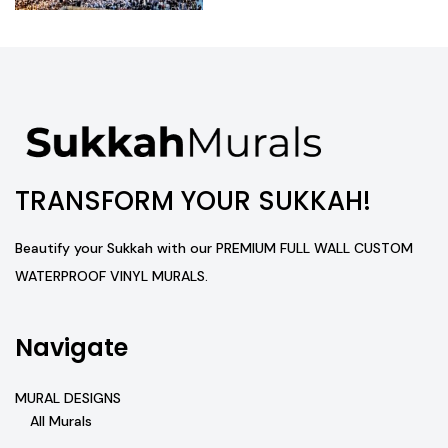
TRANSFORM YOUR SUKKAH!
Beautify your Sukkah with our PREMIUM FULL WALL CUSTOM
WATERPROOF VINYL MURALS.
Navigate
MURAL DESIGNS
All Murals