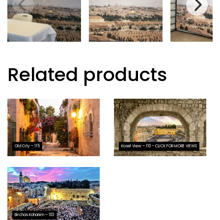
Related products
Old City – 115
Kosel View – 110 – CLICK FOR MORE VIEWS
Birchas Kohanim – 103