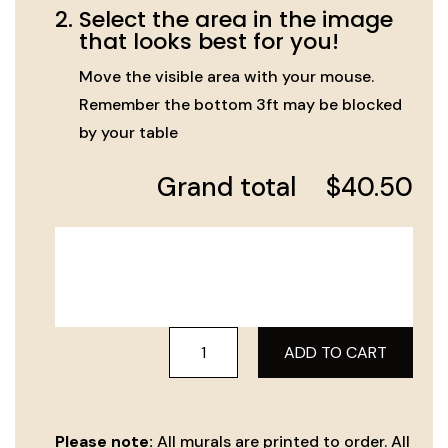
2.
Select the area in the image
that looks best for you!
Move the visible area with your mouse.
Remember the bottom 3ft may be blocked
by your table
Grand total
$
40.50
Yerushalayim
ADD TO CART
View
-
116
Please note:
All murals are printed to order. All