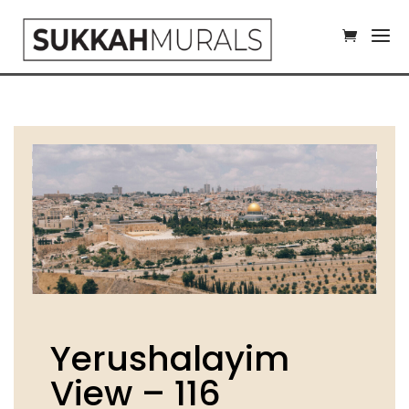
Yerushalayim
View – 116