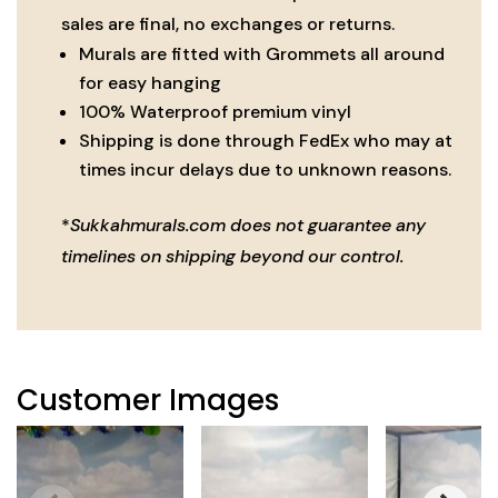
quantity
sales are final, no exchanges or returns.
Murals are fitted with Grommets all around
for easy hanging
100% Waterproof premium vinyl
Shipping is done through FedEx who may at
times incur delays due to unknown reasons.
*
Sukkahmurals.com does not guarantee any
timelines on shipping beyond our control.
Customer Images