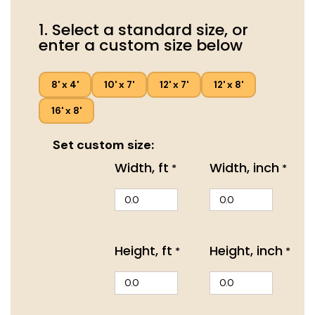
1. Select a standard size, or
enter a custom size below
8' x 4'
10' x 7'
12' x 7'
12' x 8'
16' x 8'
Set custom size:
Width, ft
Width, inch
*
*
Height, ft
Height, inch
*
*