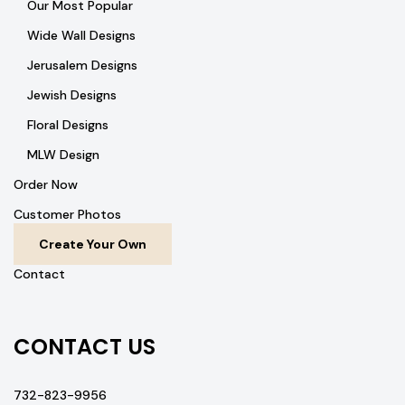
Our Most Popular
Wide Wall Designs
Jerusalem Designs
Jewish Designs
Floral Designs
MLW Design
Order Now
Customer Photos
Create Your Own
Contact
CONTACT US
732-823-9956