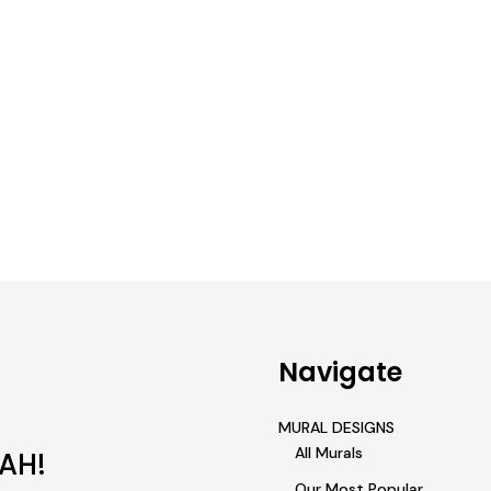
Navigate
MURAL DESIGNS
All Murals
AH!
Our Most Popular