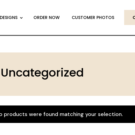
DESIGNS
ORDER NOW
CUSTOMER PHOTOS
Uncategorized
o products were found matching your selection.