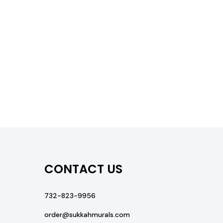
CONTACT US
732-823-9956
order@sukkahmurals.com