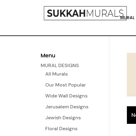
MURAL 
Menu
MURAL DESIGNS
All Murals
Our Most Popular
Wide Wall Designs
Jerusalem Designs
N
Jewish Designs
Floral Designs