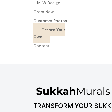
MLW Design
Order Now
Customer Photos
Create Your
Own
Contact
TRANSFORM YOUR SUKK