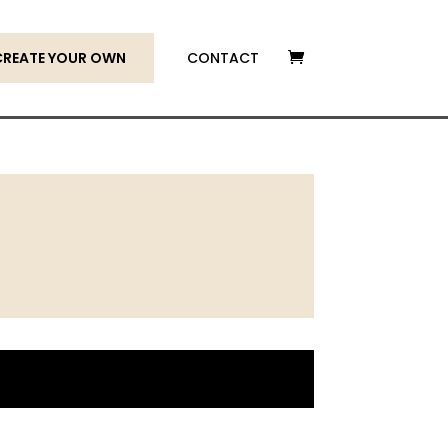
CREATE YOUR OWN
CONTACT